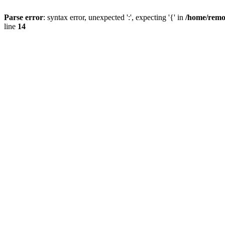
Parse error
: syntax error, unexpected ':', expecting '{' in
/home/remo
line
14